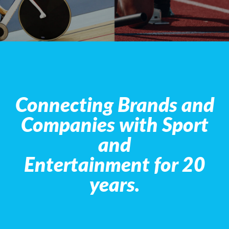
Connecting Brands and
Companies with Sport
and
Entertainment for 20
years.