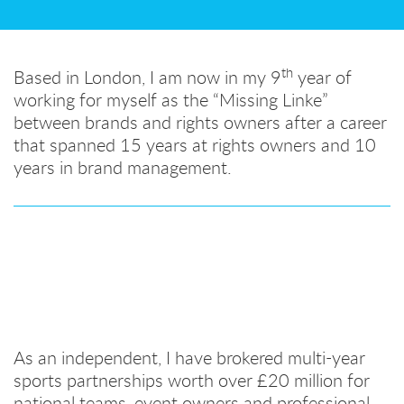
th
Based in London, I am now in my 9
year of
working for myself as the “Missing Linke”
between brands and rights owners after a career
that spanned 15 years at rights owners and 10
years in brand management.
As an independent, I have brokered multi-year
sports partnerships worth over £20 million for
national teams, event owners and professional