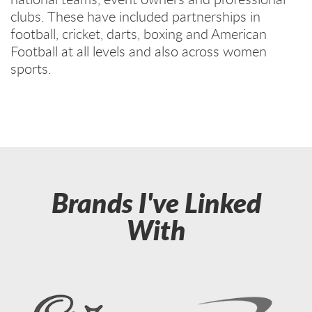
clubs. These have included partnerships in
football, cricket, darts, boxing and American
Football at all levels and also across women
sports.
Brands I've Linked
With