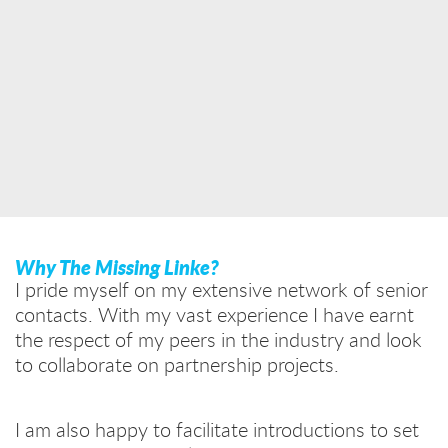
Why The Missing Linke?
I pride myself on my extensive network of senior
contacts. With my vast experience I have earnt
the respect of my peers in the industry and look
to collaborate on partnership projects.
I am also happy to facilitate introductions to set