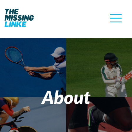
About