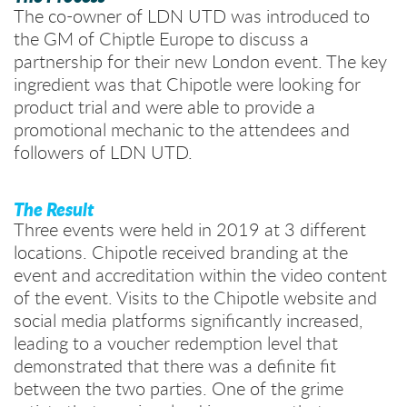
The co-owner of LDN UTD was introduced to
the GM of Chiptle Europe to discuss a
partnership for their new London event. The key
ingredient was that Chipotle were looking for
product trial and were able to provide a
promotional mechanic to the attendees and
followers of LDN UTD.
The Result
Three events were held in 2019 at 3 different
locations. Chipotle received branding at the
event and accreditation within the video content
of the event. Visits to the Chipotle website and
social media platforms significantly increased,
leading to a voucher redemption level that
demonstrated that there was a definite fit
between the two parties. One of the grime