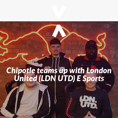
Chipotle teams up with London
United (LDN UTD) E Sports