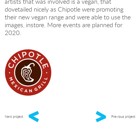
artists that was involved is a vegan, that
dovetailed nicely as Chipotle were promoting
their new vegan range and were able to use the
images, instore. More events are planned for
2020.
Next project
Previous project