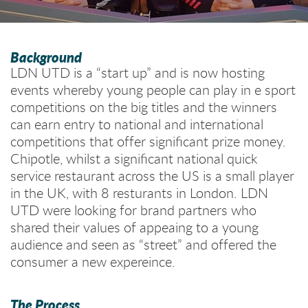
Background
LDN UTD is a “start up” and is now hosting
events whereby young people can play in e sport
competitions on the big titles and the winners
can earn entry to national and international
competitions that offer significant prize money.
Chipotle, whilst a significant national quick
service restaurant across the US is a small player
in the UK, with 8 resturants in London. LDN
UTD were looking for brand partners who
shared their values of appeaing to a young
audience and seen as “street” and offered the
consumer a new expereince.
The Process