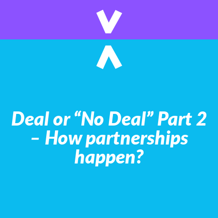
Deal or “No Deal” Part 2
– How partnerships
happen?