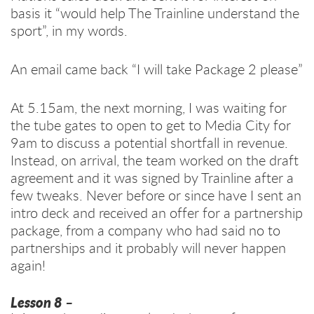
basis it “would help The Trainline understand the
sport”, in my words.
An email came back “I will take Package 2 please”
At 5.15am, the next morning, I was waiting for
the tube gates to open to get to Media City for
9am to discuss a potential shortfall in revenue.
Instead, on arrival, the team worked on the draft
agreement and it was signed by Trainline after a
few tweaks. Never before or since have I sent an
intro deck and received an offer for a partnership
package, from a company who had said no to
partnerships and it probably will never happen
again!
Lesson 8
–