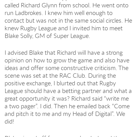
called Richard Glynn from school. He went onto
run Ladbrokes. I knew him well enough to
contact but was not in the same social circles. He
knew Rugby League and I invited him to meet
Blake Solly, GM of Super League.
I advised Blake that Richard will have a strong
opinion on how to grow the game and also have
ideas and offer some constructive criticism. The
scene was set at the RAC Club. During the
positive exchange, I blurted out that Rugby
League should have a betting partner and what a
great opportunity it was? Richard said “write me
a two pager”. I did. Then he emailed back “Come
and pitch it to me and my Head of Digital”. We
did!