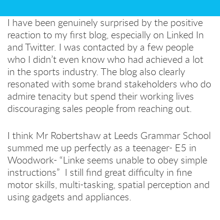
I have been genuinely surprised by the positive
reaction to my first blog, especially on Linked In
and Twitter. I was contacted by a few people
who I didn’t even know who had achieved a lot
in the sports industry. The blog also clearly
resonated with some brand stakeholders who do
admire tenacity but spend their working lives
discouraging sales people from reaching out.
I think Mr Robertshaw at Leeds Grammar School
summed me up perfectly as a teenager- E5 in
Woodwork- “Linke seems unable to obey simple
instructions” I still find great difficulty in fine
motor skills, multi-tasking, spatial perception and
using gadgets and appliances.