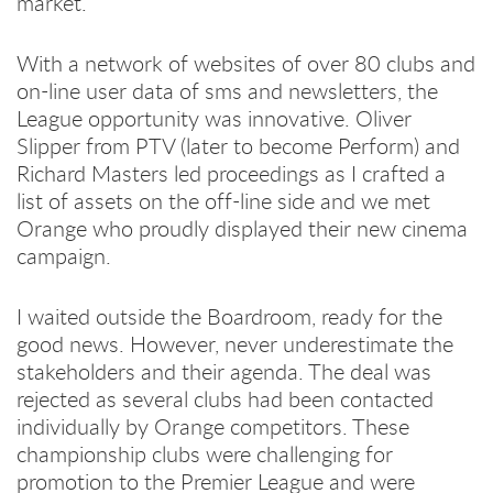
market.
With a network of websites of over 80 clubs and
on-line user data of sms and newsletters, the
League opportunity was innovative. Oliver
Slipper from PTV (later to become Perform) and
Richard Masters led proceedings as I crafted a
list of assets on the off-line side and we met
Orange who proudly displayed their new cinema
campaign.
I waited outside the Boardroom, ready for the
good news. However, never underestimate the
stakeholders and their agenda. The deal was
rejected as several clubs had been contacted
individually by Orange competitors. These
championship clubs were challenging for
promotion to the Premier League and were