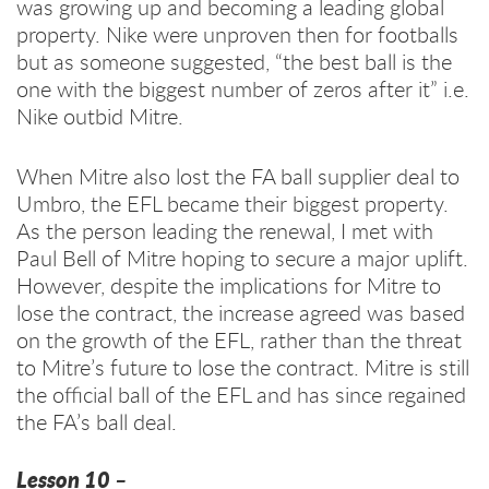
was growing up and becoming a leading global
property. Nike were unproven then for footballs
but as someone suggested, “the best ball is the
one with the biggest number of zeros after it” i.e.
Nike outbid Mitre.
When Mitre also lost the FA ball supplier deal to
Umbro, the EFL became their biggest property.
As the person leading the renewal, I met with
Paul Bell of Mitre hoping to secure a major uplift.
However, despite the implications for Mitre to
lose the contract, the increase agreed was based
on the growth of the EFL, rather than the threat
to Mitre’s future to lose the contract. Mitre is still
the official ball of the EFL and has since regained
the FA’s ball deal.
Lesson 10 –