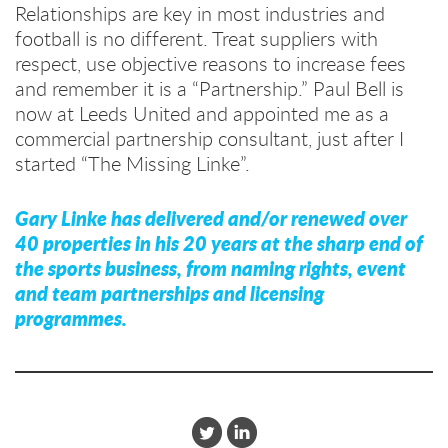
Relationships are key in most industries and
football is no different. Treat suppliers with
respect, use objective reasons to increase fees
and remember it is a “Partnership.” Paul Bell is
now at Leeds United and appointed me as a
commercial partnership consultant, just after I
started “The Missing Linke”.
Gary Linke has delivered and/or renewed over
40 properties in his 20 years at the sharp end of
the sports business, from naming rights, event
and team partnerships and licensing
programmes.