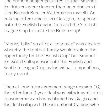
The brand manager educated us that Smirnoff
Ice drinkers were cleverer than beer drinkers (I
liked Barcadi Breezer Watermelon myself). An
enticing offer came in, via Octagon, to sponsor
both the English League Cup and the Scottish
League Cup to create the British Cup!
“Money talks” so after a “roadmap” was created
whereby the football family would explore the
opportunity for the “British Cup” but Smirnoff
Ice would still sponsor both the English and
Scottish League Cup as individual competitions,
in any event.
Then at long form agreement stage (version 10)
the offer for a 3 year deal was withdrawn! Latest
consumer research was blamed by Diageo and
the deal collapsed. The incumbent Carling, who