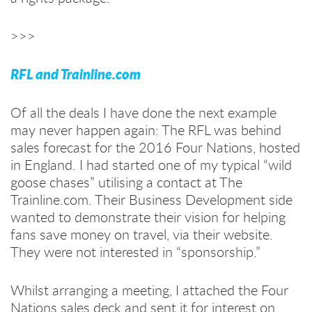
>>>
RFL and Trainline.com
Of all the deals I have done the next example
may never happen again: The RFL was behind
sales forecast for the 2016 Four Nations, hosted
in England. I had started one of my typical “wild
goose chases” utilising a contact at The
Trainline.com. Their Business Development side
wanted to demonstrate their vision for helping
fans save money on travel, via their website.
They were not interested in “sponsorship.”
Whilst arranging a meeting, I attached the Four
Nations sales deck and sent it for interest on