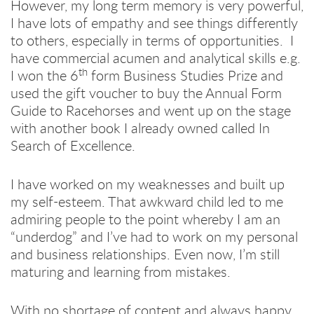
However, my long term memory is very powerful,
I have lots of empathy and see things differently
to others, especially in terms of opportunities. I
have commercial acumen and analytical skills e.g.
th
I won the 6
form Business Studies Prize and
used the gift voucher to buy the Annual Form
Guide to Racehorses and went up on the stage
with another book I already owned called In
Search of Excellence.
I have worked on my weaknesses and built up
my self-esteem. That awkward child led to me
admiring people to the point whereby I am an
“underdog” and I’ve had to work on my personal
and business relationships. Even now, I’m still
maturing and learning from mistakes.
With no shortage of content and always happy