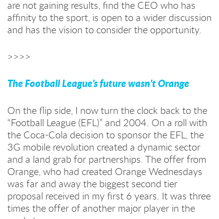
are not gaining results, find the CEO who has
affinity to the sport, is open to a wider discussion
and has the vision to consider the opportunity.
>>>>
The Football League’s future wasn’t Orange
On the flip side, I now turn the clock back to the
“Football League (EFL)” and 2004. On a roll with
the Coca-Cola decision to sponsor the EFL, the
3G mobile revolution created a dynamic sector
and a land grab for partnerships. The offer from
Orange, who had created Orange Wednesdays
was far and away the biggest second tier
proposal received in my first 6 years. It was three
times the offer of another major player in the