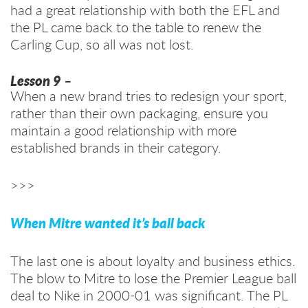
had a great relationship with both the EFL and
the PL came back to the table to renew the
Carling Cup, so all was not lost.
Lesson 9
–
When a new brand tries to redesign your sport,
rather than their own packaging, ensure you
maintain a good relationship with more
established brands in their category.
>>>
When Mitre wanted it’s ball back
The last one is about loyalty and business ethics.
The blow to Mitre to lose the Premier League ball
deal to Nike in 2000-01 was significant. The PL