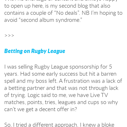
to open up here, is my second blog that also
contains a couple of “No deals”. NB I’m hoping to
avoid “second album syndrome.”
>>>
Betting on Rugby League
I was selling Rugby League sponsorship for 5
years. Had some early success but hit a barren
spell and my boss left. A frustration was a lack of
a betting partner and that was not through lack
of trying. Logic said to me, we have Live TV
matches, points, tries, leagues and cups so why
can’t we get a decent offer in?
So, I tried a different approach. I knew a bloke