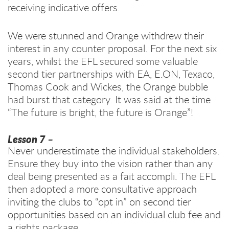
receiving indicative offers.
We were stunned and Orange withdrew their
interest in any counter proposal. For the next six
years, whilst the EFL secured some valuable
second tier partnerships with EA, E.ON, Texaco,
Thomas Cook and Wickes, the Orange bubble
had burst that category. It was said at the time
“The future is bright, the future is Orange”!
Lesson 7
–
Never underestimate the individual stakeholders.
Ensure they buy into the vision rather than any
deal being presented as a fait accompli. The EFL
then adopted a more consultative approach
inviting the clubs to “opt in” on second tier
opportunities based on an individual club fee and
a rights package.