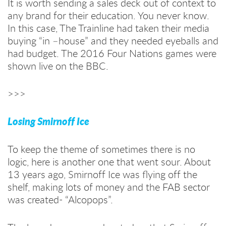
It is worth sending a sales deck out of context to
any brand for their education. You never know.
In this case, The Trainline had taken their media
buying “in –house” and they needed eyeballs and
had budget. The 2016 Four Nations games were
shown live on the BBC.
>>>
Losing Smirnoff Ice
To keep the theme of sometimes there is no
logic, here is another one that went sour. About
13 years ago, Smirnoff Ice was flying off the
shelf, making lots of money and the FAB sector
was created- “Alcopops”.