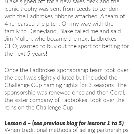
Blake signed off for a new sales deck and the
iconic trophy was sent from Leeds to London
with the Ladbrokes ribbons attached. A team of
4 rehearsed the pitch. On my way with the
family to Disneyland, Blake called me and said
Jim Mullen, who became the next Ladbrokes
CEO, wanted to buy out the sport for betting for
the next 5 years!
Once the Ladbrokes sponsorship team took over,
the deal was slightly diluted but included the
Challenge Cup naming rights for 3 seasons. The
sponsorship was renewed once and then Coral,
the sister company of Ladbrokes, took over the
reins on the Challenge Cup.
Lesson 6 –
(see previous blog for lessons 1 to 5)
When traditional methods of selling partnerships