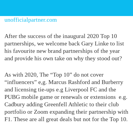
unofficialpartner.com
After the success of the inaugural 2020 Top 10
partnerships, we welcome back Gary Linke to list
his favourite new brand partnerships of the year
and provide his own take on why they stood out?
As with 2020, The “Top 10” do not cover
“influencers” e,g. Marcus Rashford and Burberry
and licensing tie-ups e.g Liverpool FC and the
PUBG mobile game or renewals or extensions e.g.
Cadbury adding Greenfell Athletic to their club
portfolio or Zoom expanding their partnership with
F1. These are all great deals but not for the Top 10.