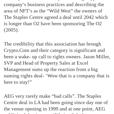
company’s business practices and describing the
area of NFT’s as the “Wild West” the owners of
The Staples Centre agreed a deal until 2042 which
is longer than O2 have been sponsoring The O2
(2005).
The credibility that this association has brough
Crypto.Com and their category is significant and
been a wake- up call to rights owners. Jason Miller,
SVP and Head of Property Sales at Excel
Management sums up the reaction from a big
naming rights deal- ‘Wow that is a company that is
here to stay!”
AEG very rarely make “bad calls”. The Staples
Centre deal in LA had been going since day one of
the venue opening in 1999 and at one point, AEG