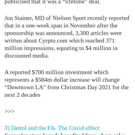
publicised that it was a “lifetime” deal.
Jon Stainer, MD of Nielsen Sport recently reported
that in a one-week span in November after the
sponsorship was announced, 3,300 articles were
written about
Cyrpto.com
which reached 371
million impressions, equating to $4 million in
discounted media.
A reported $700 million investment which
represents a $584m dollar increase will change
“Downtown LA” from Christmas Day 2021 for the
next 2 decades
>>>
3) Dettol and the FA- The Covid effect