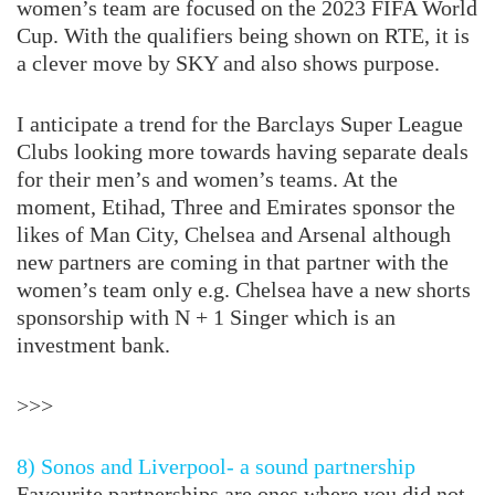
women’s team are focused on the 2023 FIFA World
Cup. With the qualifiers being shown on RTE, it is
a clever move by SKY and also shows purpose.
I anticipate a trend for the Barclays Super League
Clubs looking more towards having separate deals
for their men’s and women’s teams. At the
moment, Etihad, Three and Emirates sponsor the
likes of Man City, Chelsea and Arsenal although
new partners are coming in that partner with the
women’s team only e.g. Chelsea have a new shorts
sponsorship with N + 1 Singer which is an
investment bank.
>>>
8) Sonos and Liverpool- a sound partnership
Favourite partnerships are ones where you did not