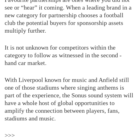
see or “hear” it coming. When a leading brand in a
new category for partnership chooses a football
club the potential buyers for sponsorship assets
multiply further.
It is not unknown for competitors within the
category to follow as witnessed in the second -
hand car market.
With Liverpool known for music and Anfield still
one of those stadiums where singing anthems is
part of the experience, the Sonus sound system will
have a whole host of global opportunities to
amplify the connection between players, fans,
stadiums and music.
>>>