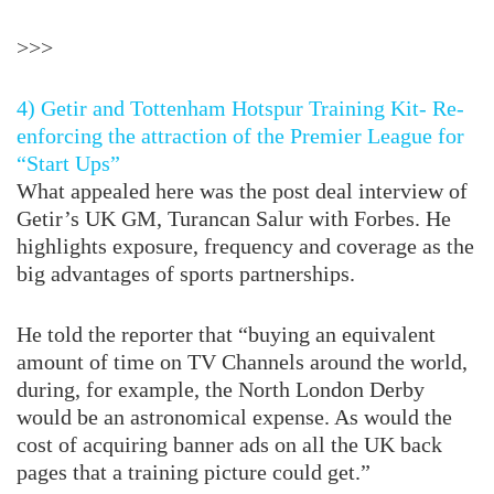
>>>
4) Getir and Tottenham Hotspur Training Kit- Re-
enforcing the attraction of the Premier League for
“Start Ups”
What appealed here was the post deal interview of
Getir’s UK GM, Turancan Salur with Forbes. He
highlights exposure, frequency and coverage as the
big advantages of sports partnerships.
He told the reporter that “buying an equivalent
amount of time on TV Channels around the world,
during, for example, the North London Derby
would be an astronomical expense. As would the
cost of acquiring banner ads on all the UK back
pages that a training picture could get.”