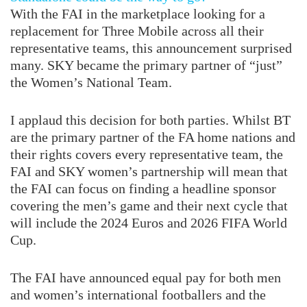
With the FAI in the marketplace looking for a
replacement for Three Mobile across all their
representative teams, this announcement surprised
many. SKY became the primary partner of “just”
the Women’s National Team.
I applaud this decision for both parties. Whilst BT
are the primary partner of the FA home nations and
their rights covers every representative team, the
FAI and SKY women’s partnership will mean that
the FAI can focus on finding a headline sponsor
covering the men’s game and their next cycle that
will include the 2024 Euros and 2026 FIFA World
Cup.
The FAI have announced equal pay for both men
and women’s international footballers and the