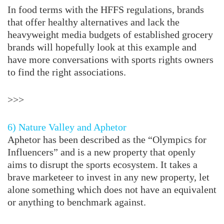
In food terms with the HFFS regulations, brands
that offer healthy alternatives and lack the
heavyweight media budgets of established grocery
brands will hopefully look at this example and
have more conversations with sports rights owners
to find the right associations.
>>>
6) Nature Valley and Aphetor
Aphetor has been described as the “Olympics for
Influencers” and is a new property that openly
aims to disrupt the sports ecosystem. It takes a
brave marketeer to invest in any new property, let
alone something which does not have an equivalent
or anything to benchmark against.