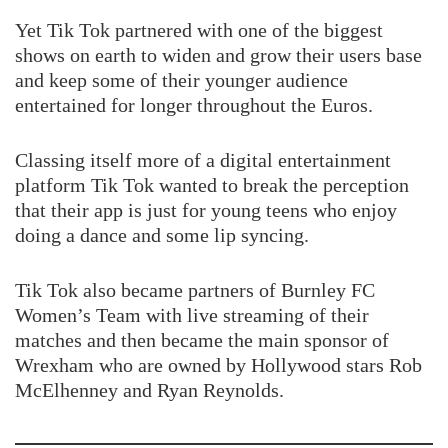
Yet Tik Tok partnered with one of the biggest
shows on earth to widen and grow their users base
and keep some of their younger audience
entertained for longer throughout the Euros.
Classing itself more of a digital entertainment
platform Tik Tok wanted to break the perception
that their app is just for young teens who enjoy
doing a dance and some lip syncing.
Tik Tok also became partners of Burnley FC
Women’s Team with live streaming of their
matches and then became the main sponsor of
Wrexham who are owned by Hollywood stars Rob
McElhenney and Ryan Reynolds.