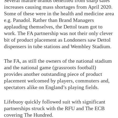
Several mature brands benefited from sharp sales
increases causing mass shortages from April 2020.
Some of these were in the health and medicine area
e.g. Panadol. Rather than Brand Managers
applauding themselves, the Dettol team got to
work. The FA partnership was not their only clever
bit of product placement as Londoners saw Dettol
dispensers in tube stations and Wembley Stadium.
The FA, as still the owners of the national stadium
and the national game (grassroots football)
provides another outstanding piece of product
placement welcomed by players, commuters and,
spectators alike on England’s playing fields.
Lifebuoy quickly followed suit with significant
partnerships struck with the RFU and The ECB
covering The Hundred.