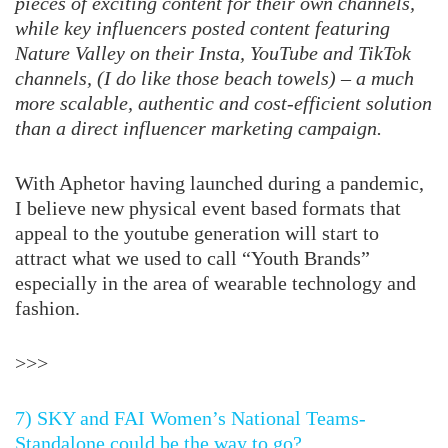
pieces of exciting content for their own channels,
while key influencers posted content featuring
Nature Valley on their Insta, YouTube and TikTok
channels, (I do like those beach towels) – a much
more scalable, authentic and cost-efficient solution
than a direct influencer marketing campaign.
With Aphetor having launched during a pandemic,
I believe new physical event based formats that
appeal to the youtube generation will start to
attract what we used to call “Youth Brands”
especially in the area of wearable technology and
fashion.
>>>
7) SKY and FAI Women’s National Teams-
Standalone could be the way to go?