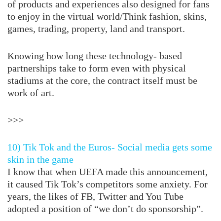
of products and experiences also designed for fans
to enjoy in the virtual world/Think fashion, skins,
games, trading, property, land and transport.
Knowing how long these technology- based
partnerships take to form even with physical
stadiums at the core, the contract itself must be
work of art.
>>>
10) Tik Tok and the Euros- Social media gets some
skin in the game
I know that when UEFA made this announcement,
it caused Tik Tok’s competitors some anxiety. For
years, the likes of FB, Twitter and You Tube
adopted a position of “we don’t do sponsorship”.