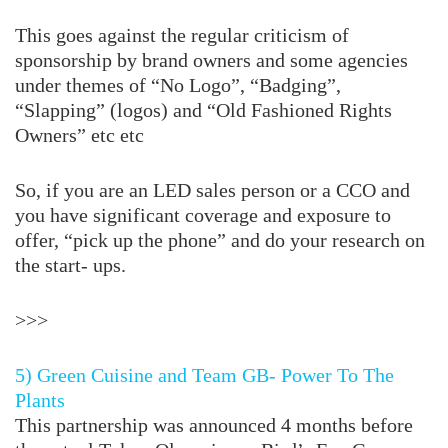
This goes against the regular criticism of
sponsorship by brand owners and some agencies
under themes of “No Logo”, “Badging”,
“Slapping” (logos) and “Old Fashioned Rights
Owners” etc etc
So, if you are an LED sales person or a CCO and
you have significant coverage and exposure to
offer, “pick up the phone” and do your research on
the start- ups.
>>>
5) Green Cuisine and Team GB- Power To The
Plants
This partnership was announced 4 months before