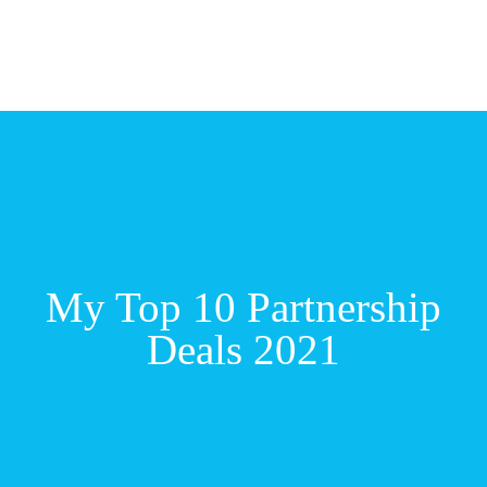
My Top 10 Partnership
Deals 2021