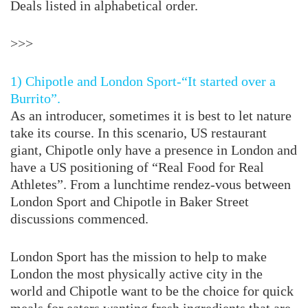
Deals listed in alphabetical order.
>>>
1) Chipotle and London Sport-“It started over a
Burrito”.
As an introducer, sometimes it is best to let nature
take its course. In this scenario, US restaurant
giant, Chipotle only have a presence in London and
have a US positioning of “Real Food for Real
Athletes”. From a lunchtime rendez-vous between
London Sport and Chipotle in Baker Street
discussions commenced.
London Sport has the mission to help to make
London the most physically active city in the
world and Chipotle want to be the choice for quick