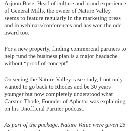
Arjoon Bose, Head of culture and brand experience
of General Mills, the owner of Nature Valley
seems to feature regularly in the marketing press
and in webinars/conferences and has won the odd
award too.
For a new property, finding commercial partners to
help fund the business plan is a major headache
without “proof of concept”.
On seeing the Nature Valley case study, I not only
wanted to go back to Rhodes and be 30 years
younger but now completely understood what
Carsten Thode, Founder of Aphetor was explaining
on his Unofficial Partner podcast.
As part of the package, Nature Value were given 25