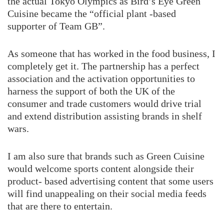
the actual Tokyo Olympics as Bird’s Eye Green
Cuisine became the “official plant -based
supporter of Team GB”.
As someone that has worked in the food business, I
completely get it. The partnership has a perfect
association and the activation opportunities to
harness the support of both the UK of the
consumer and trade customers would drive trial
and extend distribution assisting brands in shelf
wars.
I am also sure that brands such as Green Cuisine
would welcome sports content alongside their
product- based advertising content that some users
will find unappealing on their social media feeds
that are there to entertain.