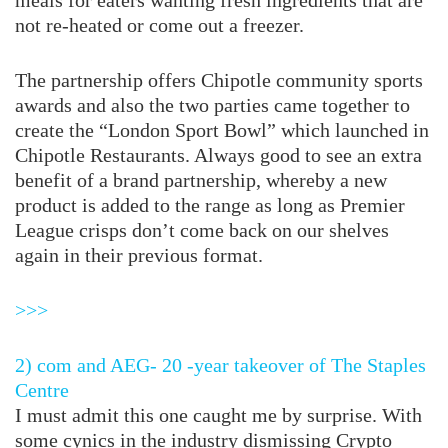
meals for eaters wanting fresh ingredients that are
not re-heated or come out a freezer.
The partnership offers Chipotle community sports
awards and also the two parties came together to
create the “London Sport Bowl” which launched in
Chipotle Restaurants. Always good to see an extra
benefit of a brand partnership, whereby a new
product is added to the range as long as Premier
League crisps don’t come back on our shelves
again in their previous format.
>>>
2) com and AEG- 20 -year takeover of The Staples
Centre
I must admit this one caught me by surprise. With
some cynics in the industry dismissing Crypto