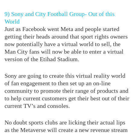
9) Sony and City Football Group- Out of this
World
Just as Facebook went Meta and people started
getting their heads around that sport rights owners
now potentially have a virtual world to sell, the
Man City fans will now be able to enter a virtual
version of the Etihad Stadium.
Sony are going to create this virtual reality world
of fan engagement to then set up an on-line
community to promote their range of products and
to help current customers get their best out of their
current TV’s and consoles.
No doubt sports clubs are licking their actual lips
as the Metaverse will create a new revenue stream